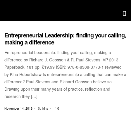
Entrepreneurial Leadership: finding your calling,
CONVERSATION WITH KINA
making a difference
Entrepreneurial Leadership: finding your calling, making a
difference by Richard J. Goossen & R. Paul Stevens IVP 2013
Paperback, 181 pp, £19.99 ISBN: 978-0-8308-3773-1 reviewed
by Kina Robertshaw Is entrepreneurship a calling that can make a
difference? Paul Stevens and Richard Goossen believe so.
Drawing upon their many years of practice, reflection and
research they […]
November 14, 2016
By
kina
0