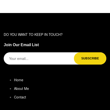
DO YOU WANT TO KEEP IN TOUCH?
Join Our Email List
Home
About Me
Contact