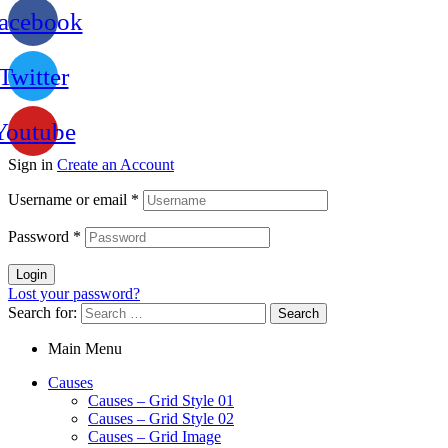
acebook
Twitter
Youtube
Sign in
Create an Account
Username or email
*
Password
*
Login
Lost your password?
Search for:
Main Menu
Causes
Causes – Grid Style 01
Causes – Grid Style 02
Causes – Grid Image