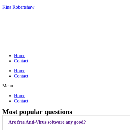
Kina Robertshaw
Home
Contact
Home
Contact
Menu
Home
Contact
Most popular questions
Are free Anti-Virus software any good?