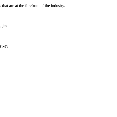
that are at the forefront of the industry.
gies.
er key