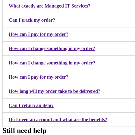
What exactly are Managed IT Services?
Can I track my order?
How can I pay for my order?
How can I change something in my order?
How can I change something in my order?
How can I pay for my order?
How long will my order take to be delivered?
Can I return an item?
Do I need an account and what are the benefits?
Still need help