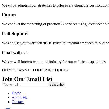
We enjoy adapting our strategies to offer every client the best solutions 
Forum
We conduct the marketing of products & services using latest technolo
Call Support
We analyse your websiteu2019s structure, internal architecture & oth
Chat with Us
We are well known within the industry for our technical capabilities
DO YOU WANT TO KEEP IN TOUCH?
Join Our Email List
Home
About Me
Contact