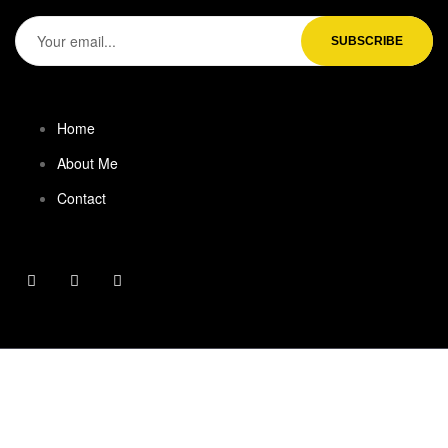
Home
About Me
Contact