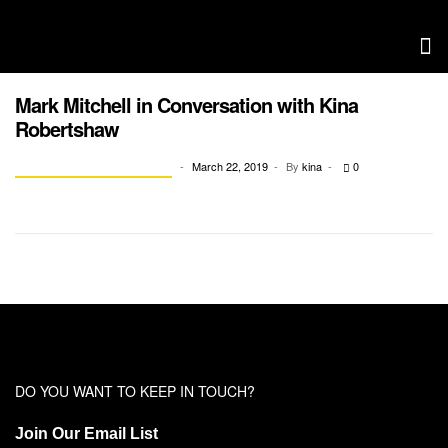
Mark Mitchell in Conversation with Kina
Robertshaw
March 22, 2019
By
kina
0
CONVERSATION WITH KINA
DO YOU WANT TO KEEP IN TOUCH?
Join Our Email List