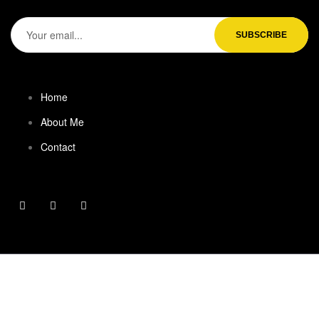
Home
About Me
Contact