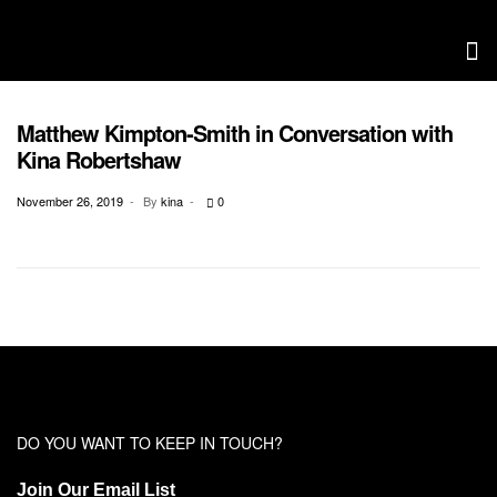
Matthew Kimpton-Smith in Conversation with
CONSERVATION WITH CHRISTIAN ENTREPRENUERS
Kina Robertshaw
November 26, 2019
By
kina
0
DO YOU WANT TO KEEP IN TOUCH?
Join Our Email List