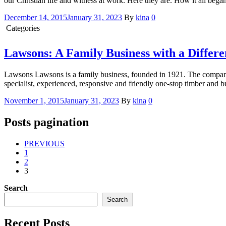
our Christian life and witness at work. Here they are. How it all bega
December 14, 2015
January 31, 2023
By
kina
0
Categories
Conversation with Kina
Lawsons: A Family Business with a Differe
Lawsons Lawsons is a family business, founded in 1921. The company 
specialist, experienced, responsive and friendly one-stop timber and 
November 1, 2015
January 31, 2023
By
kina
0
Posts pagination
PREVIOUS
1
2
3
Search
Search
Recent Posts