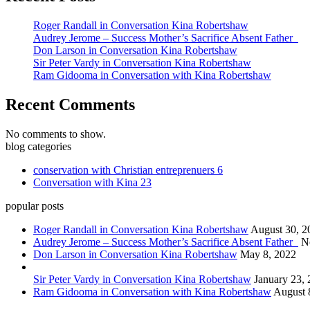
Roger Randall in Conversation Kina Robertshaw
Audrey Jerome – Success Mother’s Sacrifice Absent Father
Don Larson in Conversation Kina Robertshaw
Sir Peter Vardy in Conversation Kina Robertshaw
Ram Gidooma in Conversation with Kina Robertshaw
Recent Comments
No comments to show.
blog categories
conservation with Christian entreprenuers
6
Conversation with Kina
23
popular posts
Roger Randall in Conversation Kina Robertshaw
August 30, 2
Audrey Jerome – Success Mother’s Sacrifice Absent Father
N
Don Larson in Conversation Kina Robertshaw
May 8, 2022
Sir Peter Vardy in Conversation Kina Robertshaw
January 23,
Ram Gidooma in Conversation with Kina Robertshaw
August 