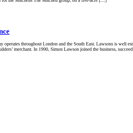
n for the Mitchells The Mitchell group, on a five-acre […]
nce
operates throughout London and the South East. Lawsons is well establ
builders’ merchant. In 1990, Simon Lawson joined the business, succeed