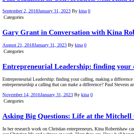
September 2, 2018
January 31, 2023
By
kina
0
Categories
Conversation with Kina
Gary Grant in Conversation with Kina Ro
August 21, 2018
January 31, 2023
By
kina
0
Categories
Conversation with Kina
Entrepreneurial Leadership: finding your 
Entrepreneurial Leadership: finding your calling, making a differ
entrepreneurship a calling that can make a difference? Paul Stevens 
November 14, 2016
January 31, 2023
By
kina
0
Categories
Conversation with Kina
Asking Big Questions: Life at the Mitchel
In her research work on Christian entrepreneurs, Kina Robertshaw ca