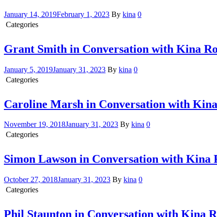
January 14, 2019
February 1, 2023
By
kina
0
Categories
Conversation with Kina
Grant Smith in Conversation with Kina R
January 5, 2019
January 31, 2023
By
kina
0
Categories
Conversation with Kina
Caroline Marsh in Conversation with Kin
November 19, 2018
January 31, 2023
By
kina
0
Categories
Conversation with Kina
Simon Lawson in Conversation with Kina
October 27, 2018
January 31, 2023
By
kina
0
Categories
Conversation with Kina
Phil Staunton in Conversation with Kina 