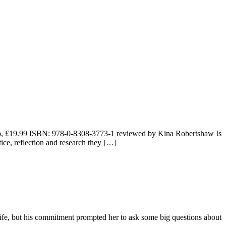
 pp, £19.99 ISBN: 978-0-8308-3773-1 reviewed by Kina Robertshaw Is
ice, reflection and research they […]
ife, but his commitment prompted her to ask some big questions about