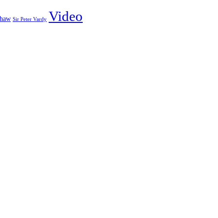
Video
shaw
Sir Peter Vardy