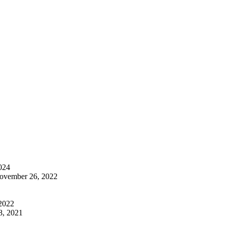
024
ovember 26, 2022
 2022
8, 2021