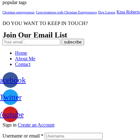
popular tags
Kina Robert
Christian entrepreneur
Conversations with Christian Entrpreneurs
Don Larson
DO YOU WANT TO KEEP IN TOUCH?
Join Our Email List
Home
About Me
Contact
acebook
Twitter
Youtube
Sign in
Create an Account
Username or email
*