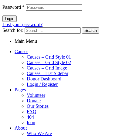
Password
*
Login
Lost your password?
Search for:
Main Menu
Causes
Causes – Grid Style 01
Causes – Grid Style 02
Causes – Grid Image
Causes – List Sidebar
Donor Dashboard
Login / Register
Pages
Volunteer
Donate
Our Stories
FAQ
404
Icon
About
Who We Are