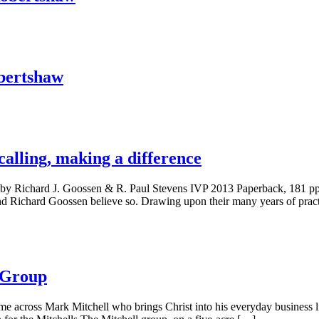
bertshaw
calling, making a difference
ence by Richard J. Goossen & R. Paul Stevens IVP 2013 Paperback, 181
and Richard Goossen believe so. Drawing upon their many years of pract
l Group
me across Mark Mitchell who brings Christ into his everyday business l