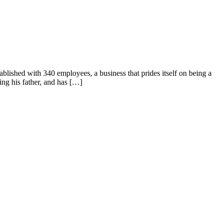
ished with 340 employees, a business that prides itself on being a
ing his father, and has […]