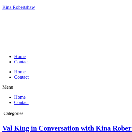
Kina Robertshaw
Home
Contact
Home
Contact
Menu
Home
Contact
Categories
Conversation with Kina
Val King in Conversation with Kina Robe