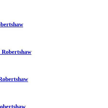
obertshaw
a Robertshaw
 Robertshaw
Robertshaw