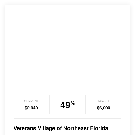
49
CURRENT
TARGET
%
$2,940
$6,000
Veterans Village of Northeast Florida