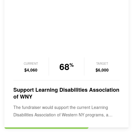
68
CURRENT
TARGET
%
$4,060
$6,000
Support Learning Disabilities Association
of WNY
The fundraiser would support the current Learning
Disabilities Association of Western NY programs, a
service provider for over 1200 individuals…