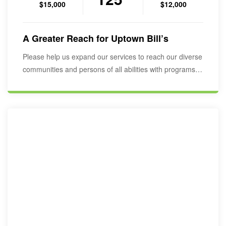
$15,000
$12,000
A Greater Reach for Uptown Bill’s
Please help us expand our services to reach our diverse
communities and persons of all abilities with programs to
educate,…