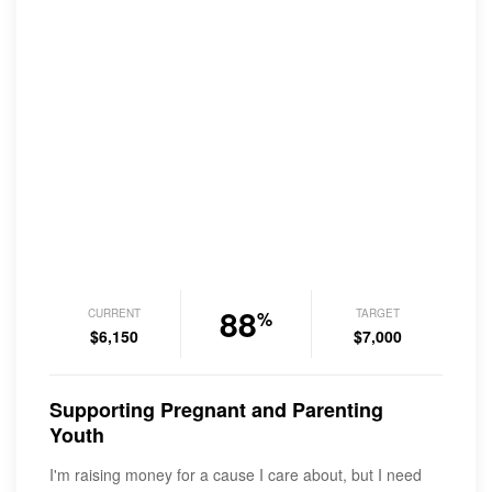
88
CURRENT
TARGET
%
$6,150
$7,000
Supporting Pregnant and Parenting
Youth
I'm raising money for a cause I care about, but I need