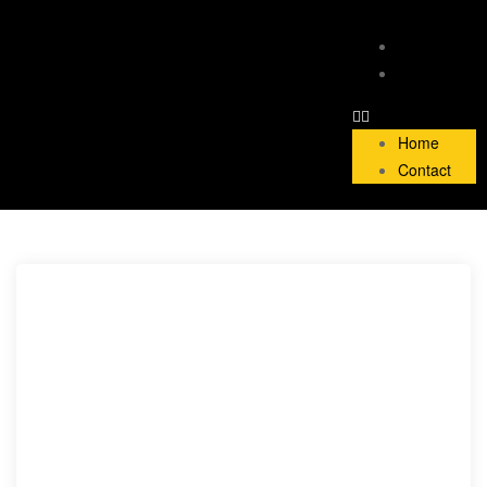
Home
Contact
Home
Contact