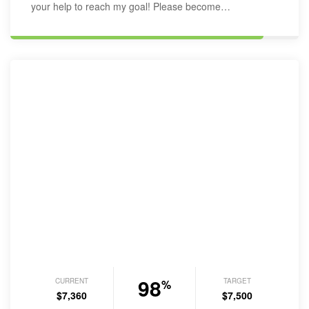
your help to reach my goal! Please become…
98
CURRENT
TARGET
%
$7,360
$7,500