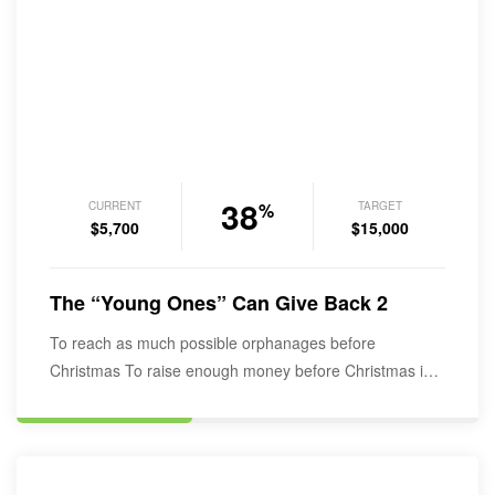
38
CURRENT
TARGET
%
$5,700
$15,000
The “Young Ones” Can Give Back 2
To reach as much possible orphanages before
Christmas To raise enough money before Christmas in
order to start rapping the…