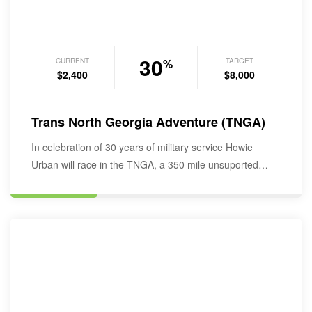
30
CURRENT
TARGET
%
$2,400
$8,000
Trans North Georgia Adventure (TNGA)
In celebration of 30 years of military service Howie
Urban will race in the TNGA, a 350 mile unsuported
bikepacking…