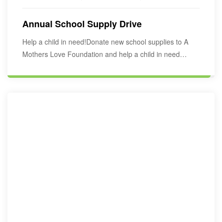
Annual School Supply Drive
Help a child in need!Donate new school supplies to A
Mothers Love Foundation and help a child in need
start…