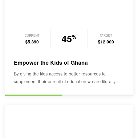
45
CURRENT
TARGET
%
$5,390
$12,000
Empower the Kids of Ghana
By giving the kids access to better resources to
supplement their pursuit of education we are literally
empowering them into…