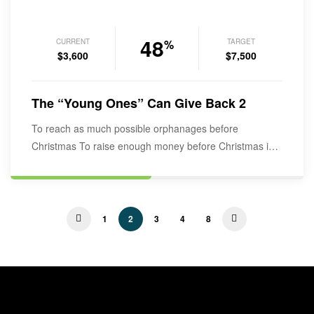
48
CURRENT
TARGET
%
$3,600
$7,500
The “Young Ones” Can Give Back 2
To reach as much possible orphanages before
Christmas To raise enough money before Christmas in
order to start rapping the…
1
2
3
4
8