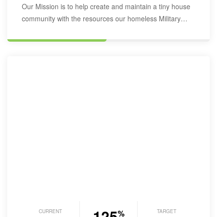
Our Mission is to help create and maintain a tiny house
community with the resources our homeless Military
Veterans may…
125
CURRENT
TARGET
%