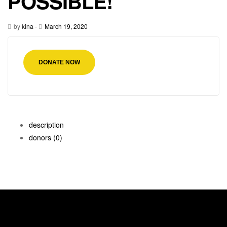
POSSIBLE!
by
kina
-
March 19, 2020
DONATE NOW
description
donors
(0)