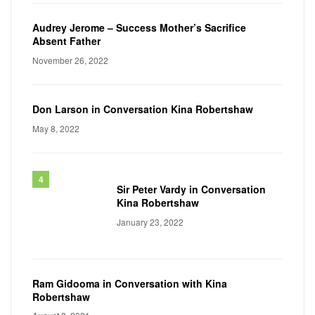
Audrey Jerome – Success Mother’s Sacrifice
Absent Father
November 26, 2022
Don Larson in Conversation Kina Robertshaw
May 8, 2022
Sir Peter Vardy in Conversation
Kina Robertshaw
January 23, 2022
Ram Gidooma in Conversation with Kina
Robertshaw