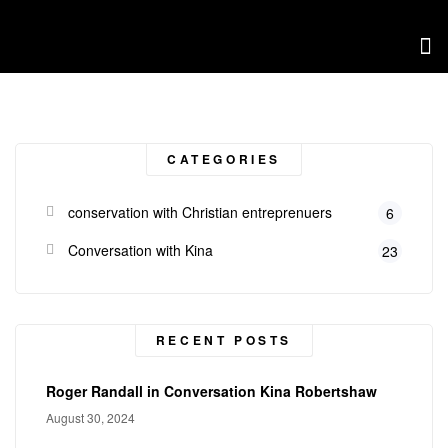
CATEGORIES
conservation with Christian entreprenuers
6
Conversation with Kina
23
RECENT POSTS
Roger Randall in Conversation Kina Robertshaw
August 30, 2024