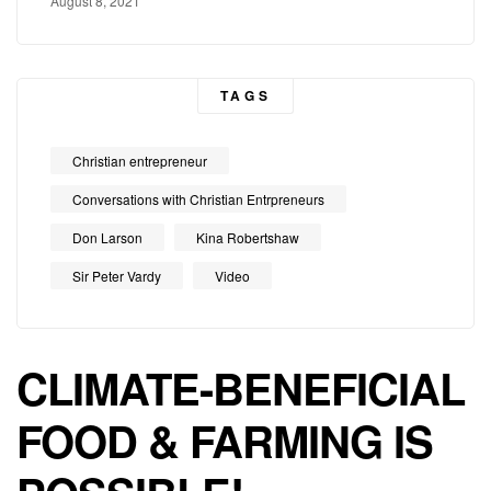
August 8, 2021
TAGS
Christian entrepreneur
Conversations with Christian Entrpreneurs
Don Larson
Kina Robertshaw
Sir Peter Vardy
Video
CLIMATE-BENEFICIAL
FOOD & FARMING IS