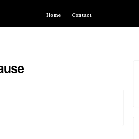
Home
Contact
Cause