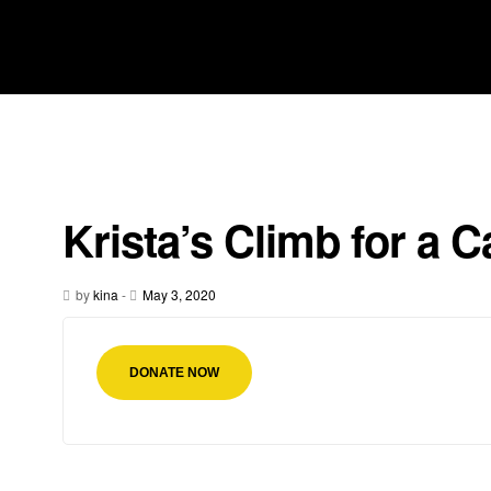
Krista’s Climb for a 
by
kina
-
May 3, 2020
DONATE NOW