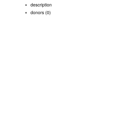
description
donors
(0)