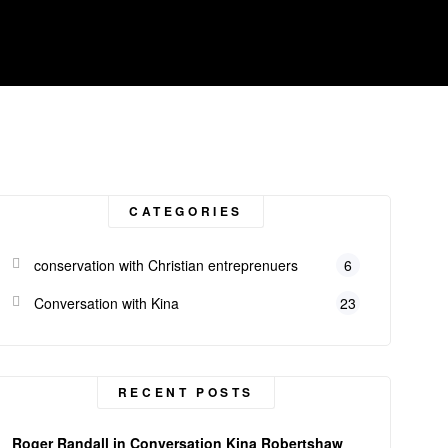
CATEGORIES
conservation with Christian entreprenuers
6
Conversation with Kina
23
RECENT POSTS
Roger Randall in Conversation Kina Robertshaw