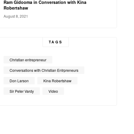
Ram Gidooma in Conversation with Kina
Robertshaw
August 8, 2021
TAGS
Christian entrepreneur
Conversations with Christian Entrpreneurs
Don Larson
Kina Robertshaw
Sir Peter Vardy
Video