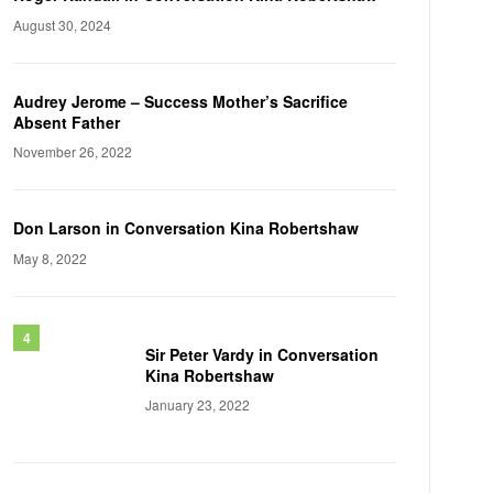
August 30, 2024
Audrey Jerome – Success Mother’s Sacrifice
Absent Father
November 26, 2022
Don Larson in Conversation Kina Robertshaw
May 8, 2022
Sir Peter Vardy in Conversation
Kina Robertshaw
January 23, 2022