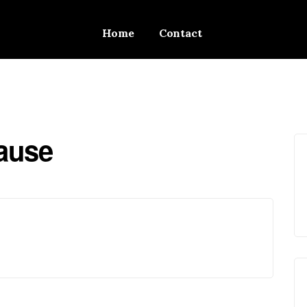
Home
Contact
Cause