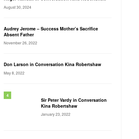
August 30, 2024
Audrey Jerome – Success Mother’s Sacrifice
Absent Father
November 26, 2022
Don Larson in Conversation Kina Robertshaw
May 8, 2022
Sir Peter Vardy in Conversation
Kina Robertshaw
January 23, 2022