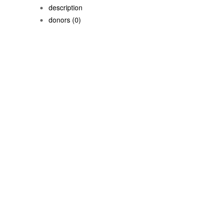
description
donors
(0)