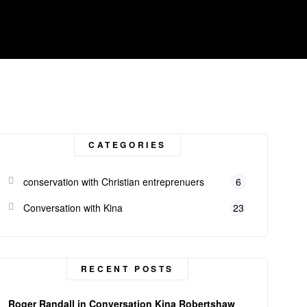
CATEGORIES
conservation with Christian entreprenuers
6
Conversation with Kina
23
RECENT POSTS
Roger Randall in Conversation Kina Robertshaw