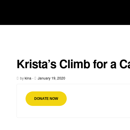
Krista’s Climb for a 
by
kina
-
January 19, 2020
DONATE NOW