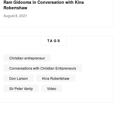
Ram Gidooma in Conversation with Kina
Robertshaw
August 8, 2021
TAGS
Christian entrepreneur
Conversations with Christian Entrpreneurs
Don Larson
Kina Robertshaw
Sir Peter Vardy
Video