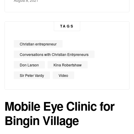
August 8, 2021
TAGS
Christian entrepreneur
Conversations with Christian Entrpreneurs
Don Larson
Kina Robertshaw
Sir Peter Vardy
Video
Mobile Eye Clinic for
Bingin Village