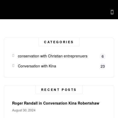
CATEGORIES
conservation with Christian entreprenuers
6
Conversation with Kina
23
RECENT POSTS
Roger Randall in Conversation Kina Robertshaw
August 30, 2024