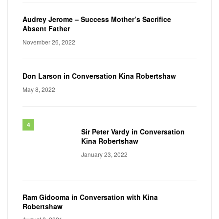
Audrey Jerome – Success Mother’s Sacrifice
Absent Father
November 26, 2022
Don Larson in Conversation Kina Robertshaw
May 8, 2022
Sir Peter Vardy in Conversation
Kina Robertshaw
January 23, 2022
Ram Gidooma in Conversation with Kina
Robertshaw