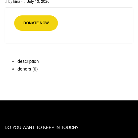
by
kina
-
July 13, 2020
DONATE NOW
description
donors
(0)
DO YOU WANT TO KEEP IN TOUCH?