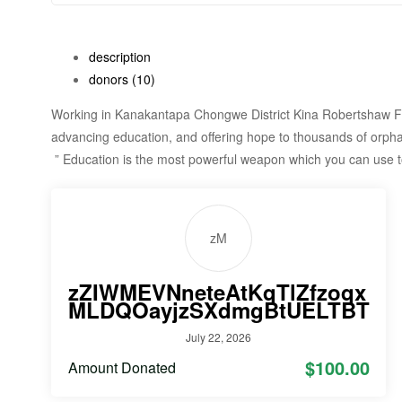
description
donors
(10)
Working in Kanakantapa Chongwe District Kina Robertshaw Fo
advancing education, and offering hope to thousands of orpha
” Education is the most powerful weapon which you can use 
zM
zZIWMEVNneteAtKqTlZfzoqx
MLDQOayjzSXdmgBtUELTBT
July 22, 2026
$100.00
Amount Donated