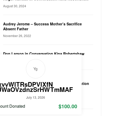
August 30, 2024
Audrey Jerome – Success Mother’s Sacrifice
Absent Father
November 26, 2022
Don Larson in Conversation Kina Robertshaw
May 8, 2022
Yg
xvvWlTRsDPVlXfN
Sir Peter Vardy in Conversation
JWaOVzdnzSrHWTmMAF
Kina Robertshaw
January 23, 2022
July 13, 2026
$100.00
ount Donated