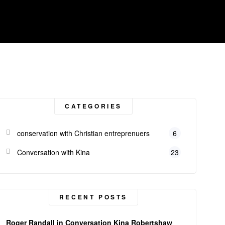
CATEGORIES
conservation with Christian entreprenuers
6
Conversation with Kina
23
RECENT POSTS
Roger Randall in Conversation Kina Robertshaw