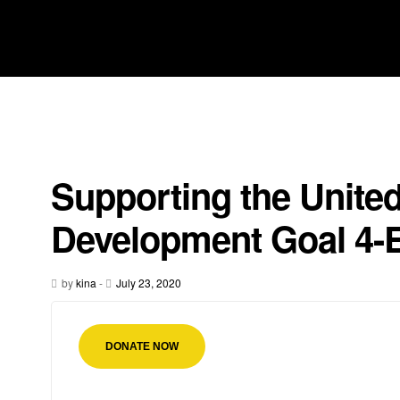
Supporting the Unite
Development Goal 4-
by
kina
-
July 23, 2020
DONATE NOW