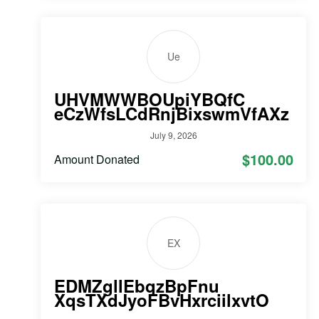
Ue
UHVMWWBOUpiYBQfC
eCzWfsLCdRnjBixswmVfAXz
July 9, 2026
$100.00
Amount Donated
EX
EDMZgllEbqzBpFnu
XqsTXdJyoFBvHxrciilxvtO