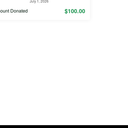
July 1, 2026
$100.00
ount Donated