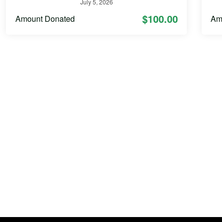
July 5, 2026
$100.00
Amount Donated
Am