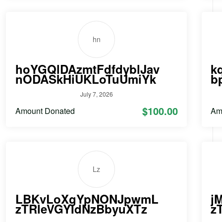
hn
hoYGQlDAzmtFdfdyblJav
k
nODASkHiUKLoTuUmiYk
b
July 7, 2026
$100.00
Amount Donated
Am
Lz
LBKvLoXgYpNONJpwmL
j
zTRleVGYIdNzBbyuXTz
z