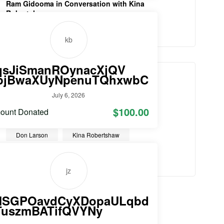
Ram Gidooma in Conversation with Kina
Robertshaw
August 8, 2021
kb
qsJiSmanROynacXjQV
TAGS
pjBwaXUyNpenuTQhxwbC
July 6, 2026
Christian entrepreneur
$100.00
ount Donated
Conversations with Christian Entrpreneurs
Don Larson
Kina Robertshaw
Sir Peter Vardy
Video
jz
MSGPOavdCyXDopaULqbd
TuszmBATifQVYNy