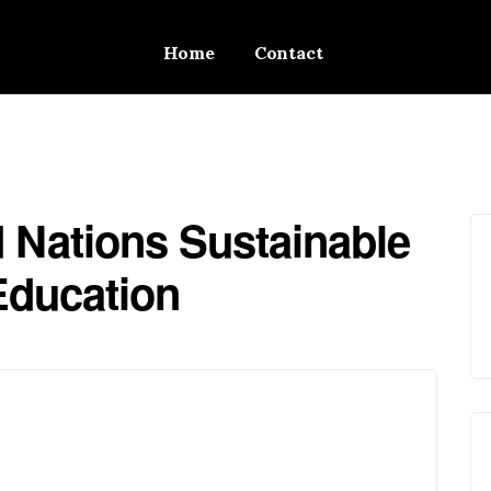
Home
Contact
d Nations Sustainable
Education