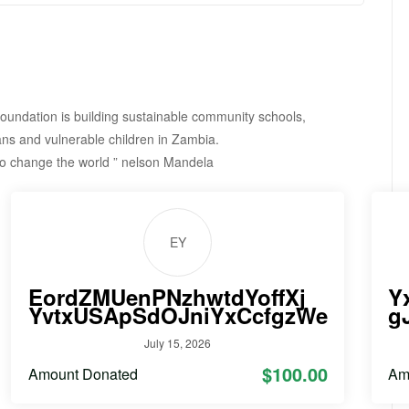
undation is building sustainable community schools,
ns and vulnerable children in Zambia.
to change the world ” nelson Mandela
EY
EordZMUenPNzhwtdYoffXj
Y
YvtxUSApSdOJniYxCcfgzWe
g
July 15, 2026
$100.00
Amount Donated
Am