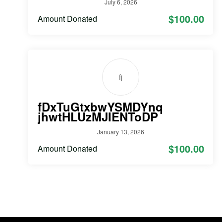
July 6, 2026
$100.00
Amount Donated
fj
fDxTuGtxbwYSMDYnq
jhwtHLUzMJIENToDP
January 13, 2026
$100.00
Amount Donated