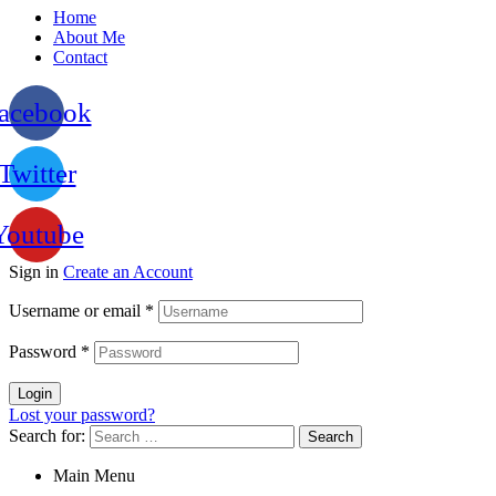
Home
About Me
Contact
acebook
Twitter
Youtube
Sign in
Create an Account
Username or email
*
Password
*
Login
Lost your password?
Search for:
Main Menu