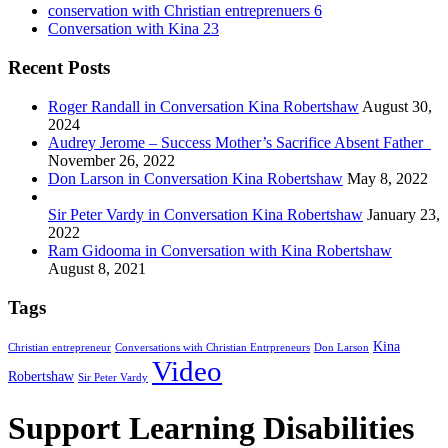
conservation with Christian entreprenuers
6
Conversation with Kina
23
Recent Posts
Roger Randall in Conversation Kina Robertshaw
August 30,
2024
Audrey Jerome – Success Mother’s Sacrifice Absent Father
November 26, 2022
Don Larson in Conversation Kina Robertshaw
May 8, 2022
Sir Peter Vardy in Conversation Kina Robertshaw
January 23,
2022
Ram Gidooma in Conversation with Kina Robertshaw
August 8, 2021
Tags
Kina
Christian entrepreneur
Conversations with Christian Entrpreneurs
Don Larson
Video
Robertshaw
Sir Peter Vardy
Support Learning Disabilities