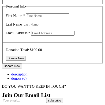
Personal Info
First Name
*
Last Name
Email Address
*
Donation Total:
$100.00
Donate Now
description
donors
(0)
DO YOU WANT TO KEEP IN TOUCH?
Join Our Email List