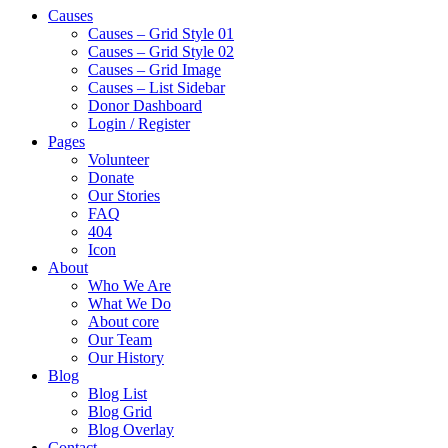
Causes
Causes – Grid Style 01
Causes – Grid Style 02
Causes – Grid Image
Causes – List Sidebar
Donor Dashboard
Login / Register
Pages
Volunteer
Donate
Our Stories
FAQ
404
Icon
About
Who We Are
What We Do
About core
Our Team
Our History
Blog
Blog List
Blog Grid
Blog Overlay
Contact