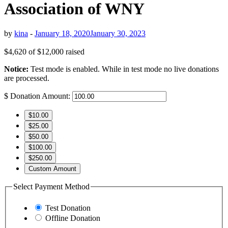
Association of WNY
by
kina
-
January 18, 2020
January 30, 2023
$4,620
of
$12,000
raised
Notice:
Test mode is enabled. While in test mode no live donations
are processed.
$
Donation Amount:
$10.00
$25.00
$50.00
$100.00
$250.00
Custom Amount
Select Payment Method
Test Donation
Offline Donation