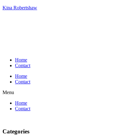
Kina Robertshaw
Home
Contact
Home
Contact
Menu
Home
Contact
Categories