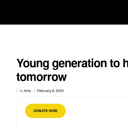
Young generation to h
tomorrow
by
kina
-
February 8, 2020
DONATE NOW