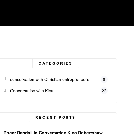
CATEGORIES
conservation with Christian entreprenuers
6
Conversation with Kina
23
RECENT POSTS
Roger Randall in Conversation Kina Robertshaw