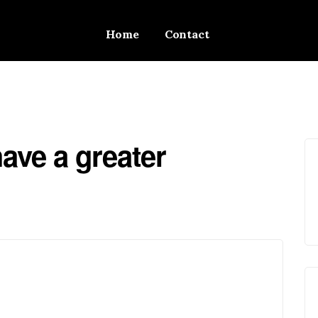
Home
Contact
ave a greater