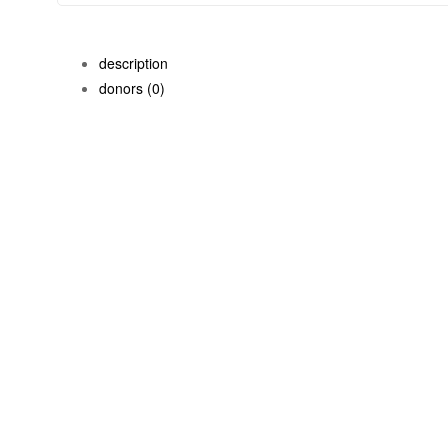
description
donors
(0)