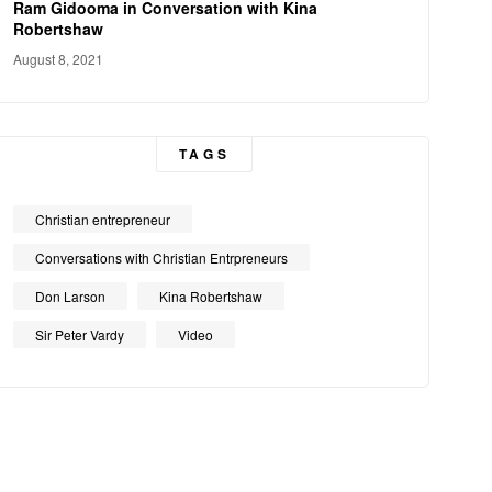
Ram Gidooma in Conversation with Kina
Robertshaw
August 8, 2021
TAGS
Christian entrepreneur
Conversations with Christian Entrpreneurs
Don Larson
Kina Robertshaw
Sir Peter Vardy
Video