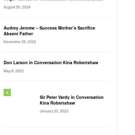
August 30, 2024
Audrey Jerome – Success Mother’s Sacrifice
Absent Father
November 26, 2022
Don Larson in Conversation Kina Robertshaw
May 8, 2022
Sir Peter Vardy in Conversation
Kina Robertshaw
January 23, 2022