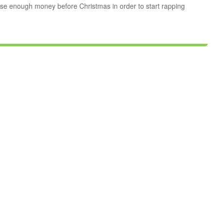
se enough money before Christmas in order to start rapping