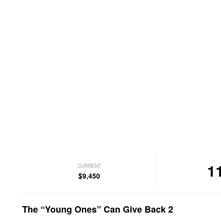
1
CURRENT
$9,450
The “Young Ones” Can Give Back 2