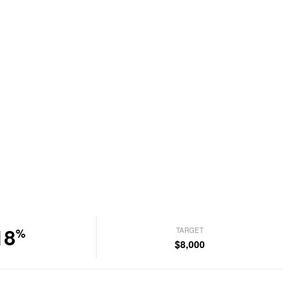
18
TARGET
%
$8,000