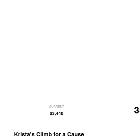
3
CURRENT
$3,440
Krista’s Climb for a Cause