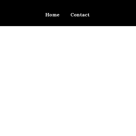
Home
Contact