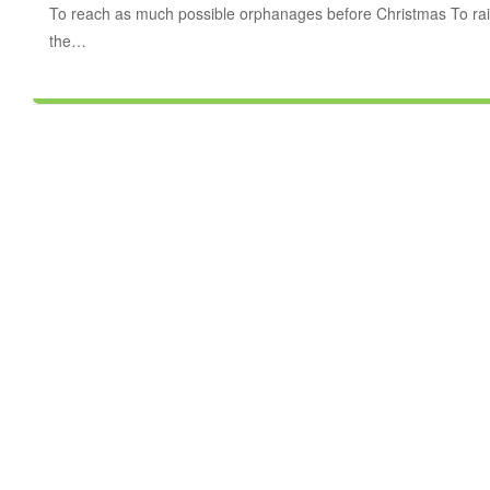
To reach as much possible orphanages before Christmas To rai
the…