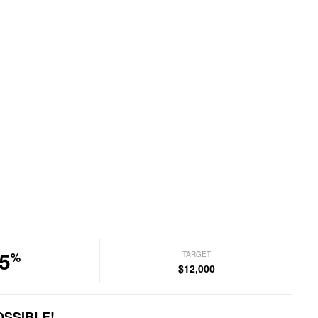
5
TARGET
%
$12,000
OSSIBLE!