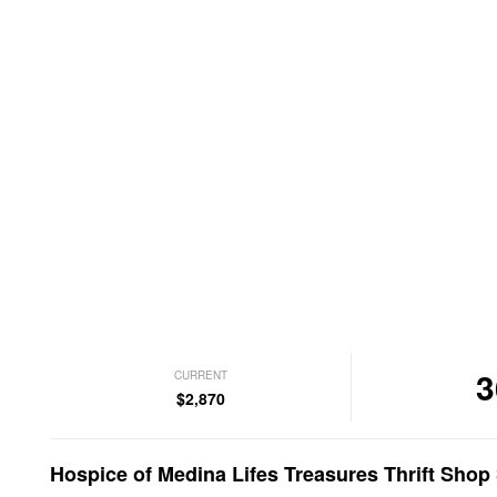
3
CURRENT
$2,870
Hospice of Medina Lifes Treasures Thrift Sho