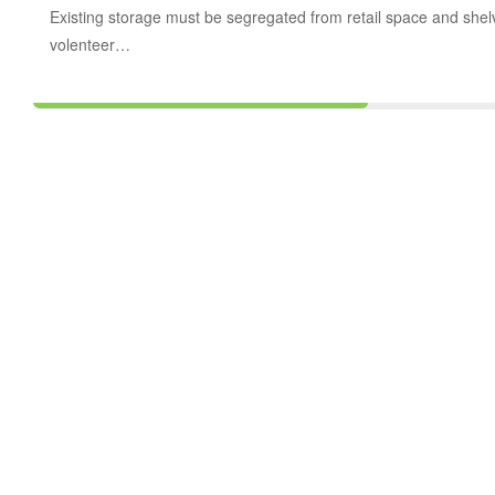
Existing storage must be segregated from retail space and shelvin
volenteer…