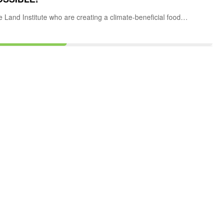
e Land Institute who are creating a climate-beneficial food…