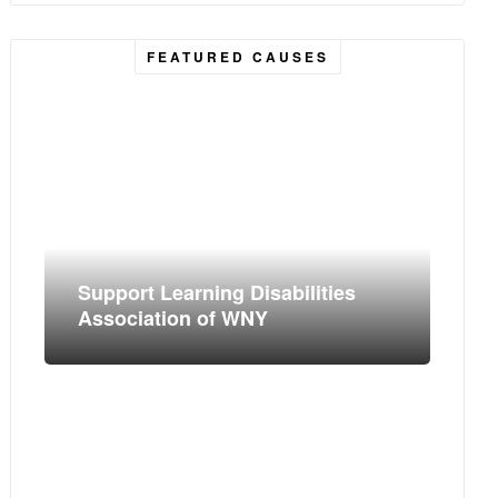
FEATURED CAUSES
Support Learning Disabilities
Association of WNY