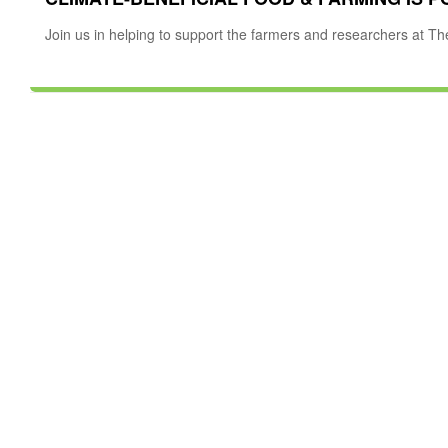
Join us in helping to support the farmers and researchers at Th