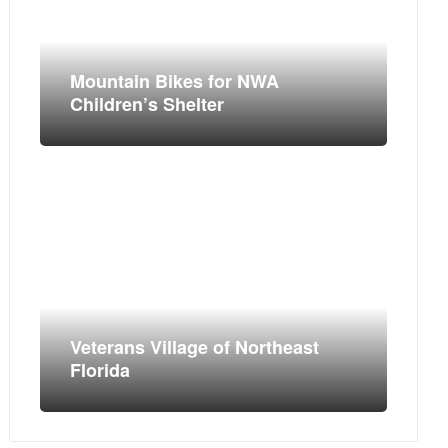
Mountain Bikes for NWA
Children’s Shelter
Veterans Village of Northeast
Florida