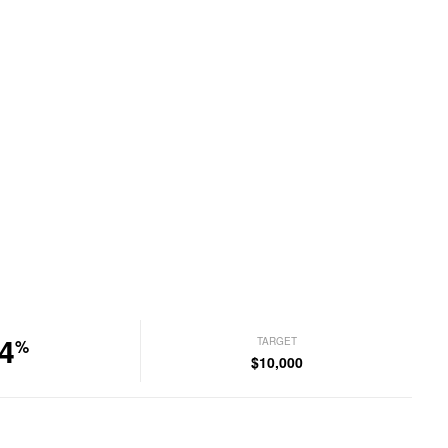
4
TARGET
%
$10,000