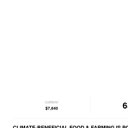
6
CURRENT
$7,840
CLIMATE-BENEFICIAL FOOD & FARMING IS P