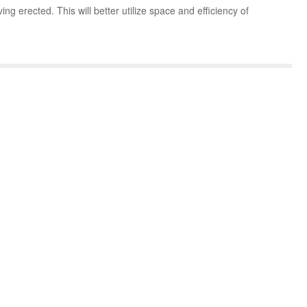
g erected. This will better utilize space and efficiency of