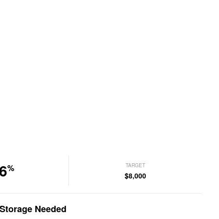
6
TARGET
%
$8,000
p Storage Needed