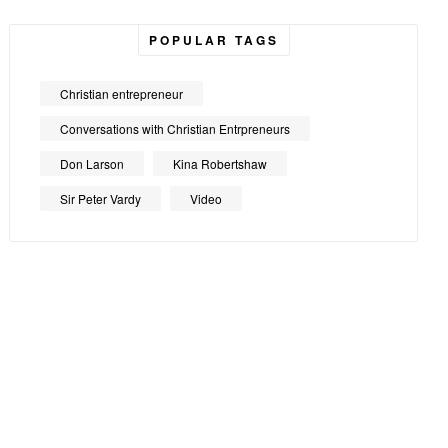
POPULAR TAGS
Christian entrepreneur
Conversations with Christian Entrpreneurs
Don Larson
Kina Robertshaw
Sir Peter Vardy
Video