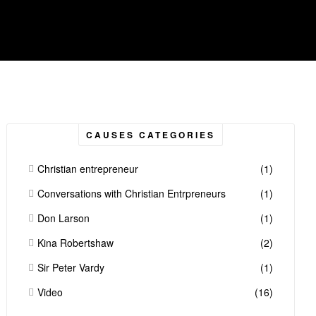
CAUSES CATEGORIES
Christian entrepreneur
(1)
Conversations with Christian Entrpreneurs
(1)
Don Larson
(1)
Kina Robertshaw
(2)
Sir Peter Vardy
(1)
Video
(16)